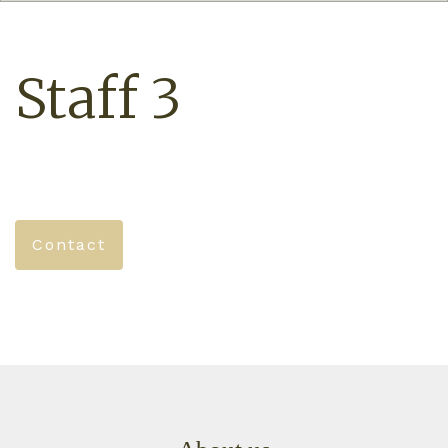
Staff 3
Contact