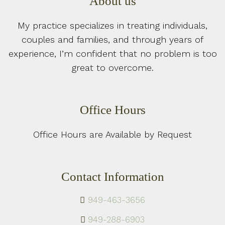
About us
My practice specializes in treating individuals,
couples and families, and through years of
experience, I’m confident that no problem is too
great to overcome.
Office Hours
Office Hours are Available by Request
Contact Information
949-463-3656
949-288-6903