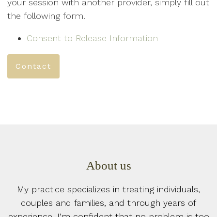
your session with another provider, simply fill out
the following form.
Consent to Release Information
Contact
About us
My practice specializes in treating individuals,
couples and families, and through years of
experience, I’m confident that no problem is too