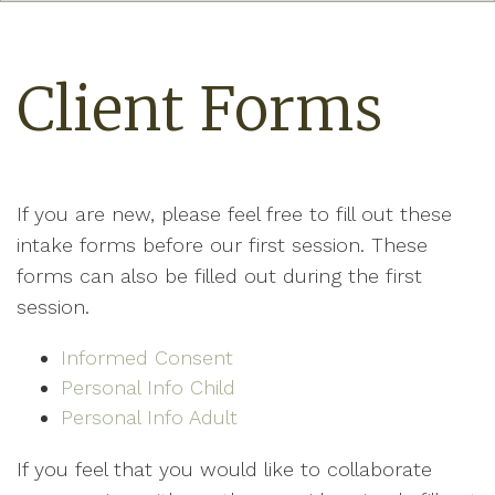
Client Forms
If you are new, please feel free to fill out these
intake forms before our first session. These
forms can also be filled out during the first
session.
Informed Consent
Personal Info Child
Personal Info Adult
If you feel that you would like to collaborate