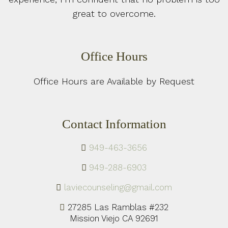
great to overcome.
Office Hours
Office Hours are Available by Request
Contact Information
949-463-3656
949-288-6903
laviecounseling@gmail.com
27285 Las Ramblas #232
Mission Viejo CA 92691