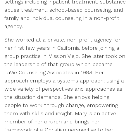
settings including inpatient treatment, substance
abuse treatment, school-based counseling, and
family and individual counseling in a non-profit
agency.
She worked at a private, non-profit agency for
her first few years in California before joining a
group practice in Mission Viejo. She later took on
the leadership of that group which became
LaVie Counseling Associates in 1998. Her
approach employs a systems approach; using a
wide variety of perspectives and approaches as
the situation demands. She enjoys helping
people to work through change, empowering
them with skills and insight. Mary is an active
member of her church and brings her
framework of a Christian perspective to her