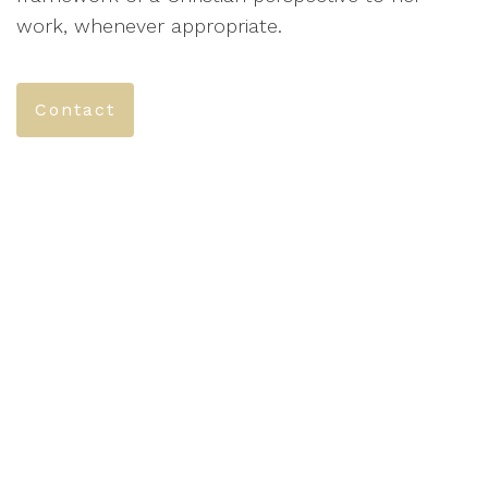
work, whenever appropriate.
Contact