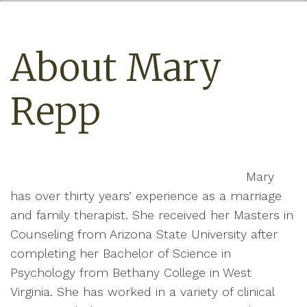
About Mary
Repp
Mary
has over thirty years’ experience as a marriage
and family therapist. She received her Masters in
Counseling from Arizona State University after
completing her Bachelor of Science in
Psychology from Bethany College in West
Virginia. She has worked in a variety of clinical