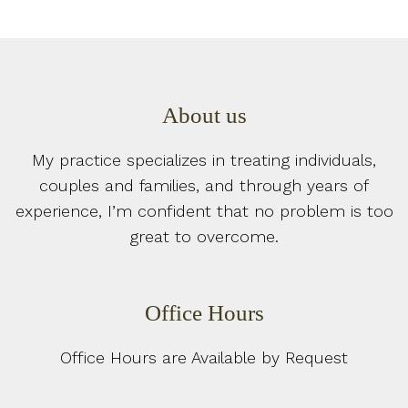
About us
My practice specializes in treating individuals,
couples and families, and through years of
experience, I’m confident that no problem is too
great to overcome.
Office Hours
Office Hours are Available by Request