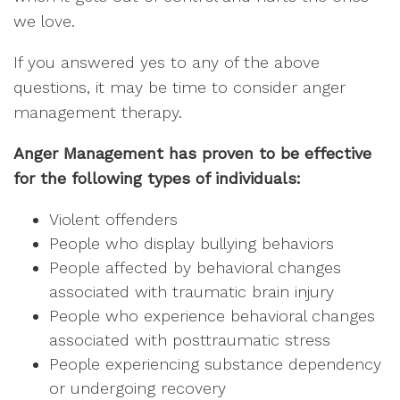
we love.
If you answered yes to any of the above
questions, it may be time to consider anger
management therapy.
Anger Management has proven to be effective
for the following types of individuals:
Violent offenders
People who display bullying behaviors
People affected by behavioral changes
associated with traumatic brain injury
People who experience behavioral changes
associated with posttraumatic stress
People experiencing substance dependency
or undergoing recovery