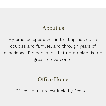
About us
My practice specializes in treating individuals,
couples and families, and through years of
experience, I’m confident that no problem is too
great to overcome.
Office Hours
Office Hours are Available by Request