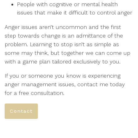
People with cognitive or mental health
issues that make it difficult to control anger
Anger issues aren’t uncommon and the first
step towards change is an admittance of the
problem. Learning to stop isn’t as simple as
some may think, but together we can come up
with a game plan tailored exclusively to you.
If you or someone you know is experiencing
anger management issues, contact me today
for a free consultation.
Contact