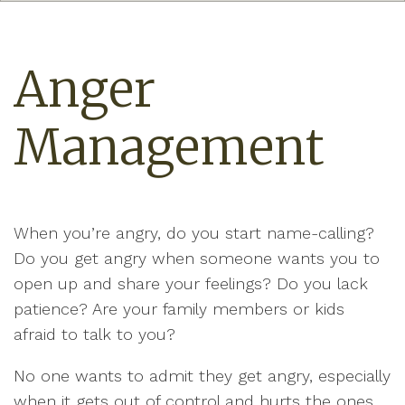
Anger
Management
When you’re angry, do you start name-calling?
Do you get angry when someone wants you to
open up and share your feelings? Do you lack
patience? Are your family members or kids
afraid to talk to you?
No one wants to admit they get angry, especially
when it gets out of control and hurts the ones